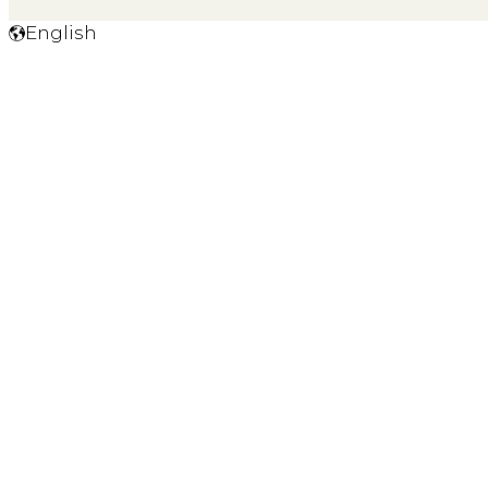
English