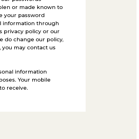
stolen or made known to
ge your password
l information through
 privacy policy or our
we do change our policy,
s, you may contact us
sonal information
poses. Your mobile
o receive.