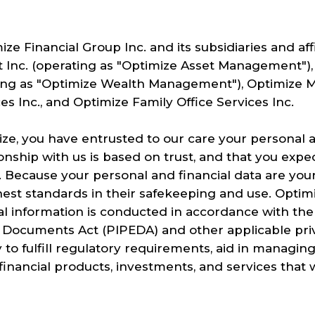
ize Financial Group Inc. and its subsidiaries and aff
Inc. (operating as "Optimize Asset Management"),
ng as "Optimize Wealth Management"), Optimize Mo
s Inc., and Optimize Family Office Services Inc.
ize, you have entrusted to our care your personal a
onship with us is based on trust, and that you expe
. Because your personal and financial data are you
est standards in their safekeeping and use. Optimiz
al information is conducted in accordance with th
 Documents Act (PIPEDA) and other applicable priv
 to fulfill regulatory requirements, aid in managin
inancial products, investments, and services that