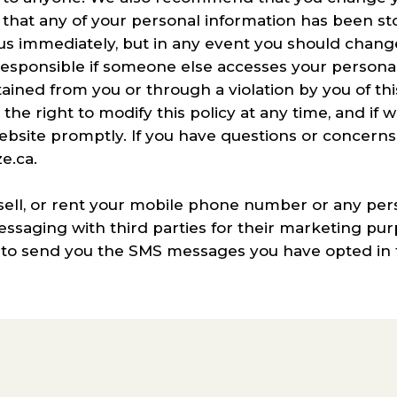
eve that any of your personal information has been 
 us immediately, but in any event you should chan
responsible if someone else accesses your persona
ined from you or through a violation by you of this
he right to modify this policy at any time, and if 
website promptly. If you have questions or concern
e.ca.
sell, or rent your mobile phone number or any per
saging with third parties for their marketing pur
 to send you the SMS messages you have opted in t