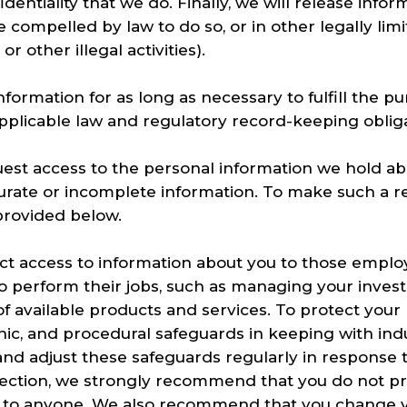
entiality that we do. Finally, we will release infor
are compelled by law to do so, or in other legally li
r other illegal activities).
formation for as long as necessary to fulfill the p
applicable law and regulatory record-keeping oblig
uest access to the personal information we hold a
urate or incomplete information. To make such a r
provided below.
rict access to information about you to those emp
to perform their jobs, such as managing your inves
of available products and services. To protect your
onic, and procedural safeguards in keeping with in
and adjust these safeguards regularly in response 
tection, we strongly recommend that you do not pr
s to anyone. We also recommend that you change 