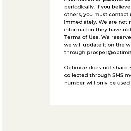
periodically. If you beli
others, you must contact
immediately. We are not 
information they have obta
Terms of Use. We reserve t
we will update it on the 
through prosper@optimiz
Optimize does not share, 
collected through SMS mes
number will only be used