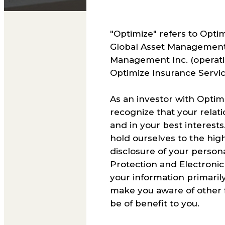
"Optimize" refers to Optim
Global Asset Management 
Management Inc. (operati
Optimize Insurance Service
As an investor with Optim
recognize that your relati
and in your best interests
hold ourselves to the high
disclosure of your person
Protection and Electronic
your information primarily
make you aware of other f
be of benefit to you.