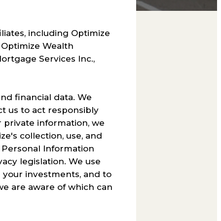
iliates, including Optimize
 Optimize Wealth
rtgage Services Inc.,
nd financial data. We
ct us to act responsibly
r private information, we
e's collection, use, and
e Personal Information
acy legislation. We use
g your investments, and to
 we are aware of which can