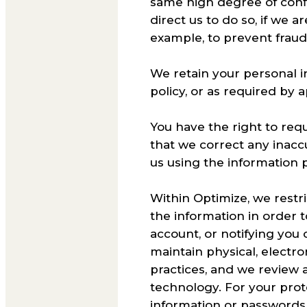
same high degree of confid
direct us to do so, if we 
example, to prevent fraud o
We retain your personal in
policy, or as required by 
You have the right to req
that we correct any inacc
us using the information 
Within Optimize, we rest
the information in order 
account, or notifying you 
maintain physical, electr
practices, and we review 
technology. For your pro
information or password