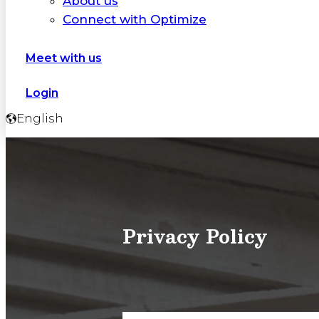
About us
Connect with Optimize
Meet with us
Login
English
Privacy Policy