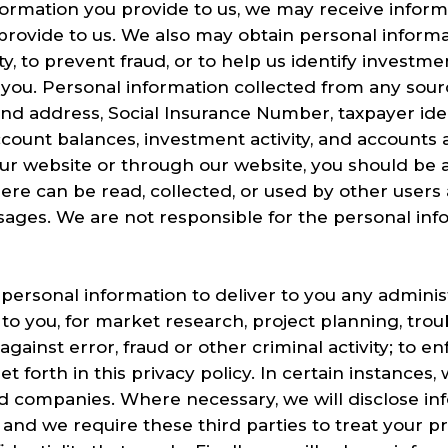
nformation you provide to us, we may receive infor
 provide to us. We also may obtain personal informa
ity, to prevent fraud, or to help us identify investm
 you. Personal information collected from any so
nd address, Social Insurance Number, taxpayer ide
ccount balances, investment activity, and accounts at
ur website or through our website, you should be 
ere can be read, collected, or used by other users
ages. We are not responsible for the personal inf
personal information to deliver to you any adminis
o you, for market research, project planning, tro
gainst error, fraud or other criminal activity; to 
et forth in this privacy policy. In certain instances
ated companies. Where necessary, we will disclose 
, and we require these third parties to treat your p