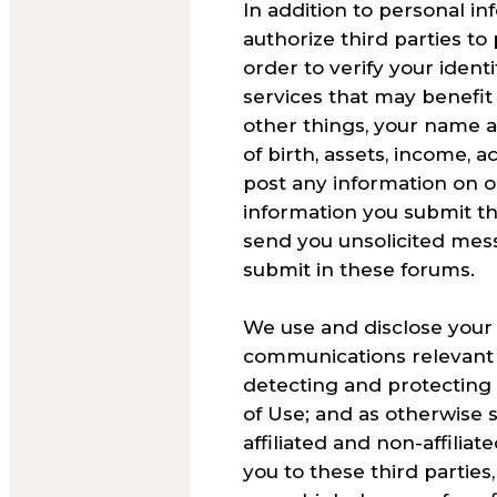
In addition to personal i
authorize third parties to
order to verify your ident
services that may benefit
other things, your name a
of birth, assets, income, a
post any information on o
information you submit th
send you unsolicited mess
submit in these forums.
We use and disclose your 
communications relevant t
detecting and protecting a
of Use; and as otherwise s
affiliated and non-affili
you to these third parties