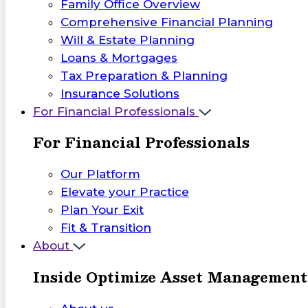
Family Office Overview
Comprehensive Financial Planning
Will & Estate Planning
Loans & Mortgages
Tax Preparation & Planning
Insurance Solutions
For Financial Professionals
For Financial Professionals
Our Platform
Elevate your Practice
Plan Your Exit
Fit & Transition
About
Inside Optimize Asset Management