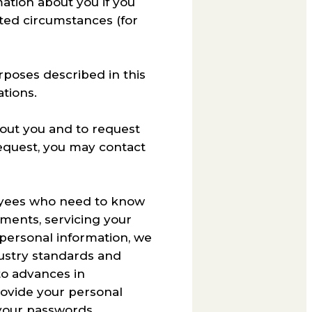
mation about you if you
mited circumstances (for
urposes described in this
ations.
bout you and to request
equest, you may contact
loyees who need to know
tments, servicing your
 personal information, we
dustry standards and
to advances in
ovide your personal
your passwords