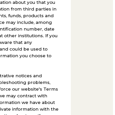
mation about you that you
tion from third parties in
ents, funds, products and
urce may include, among
ntification number, date
 other institutions. If you
aware that any
 and could be used to
ormation you choose to
trative notices and
ubleshooting problems,
enforce our website's Terms
, we may contract with
information we have about
rivate information with the