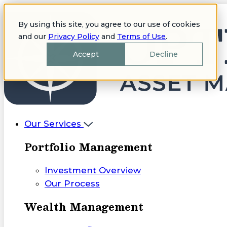
By using this site, you agree to our use of cookies
and our
Privacy Policy
and
Terms of Use
.
Accept
Decline
Our Services
Portfolio Management
Investment Overview
Our Process
Wealth Management