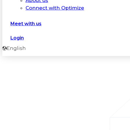
About us
Connect with Optimize
Meet with us
Login
English