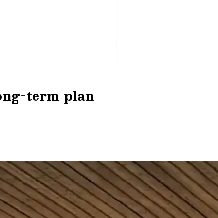
long-term plan
n earning opportunity. Your comprehensive Optimiz
credit products with competitive rates.