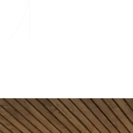
e financial team includes mortgage and lending