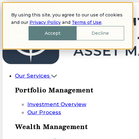
By using this site, you agree to our use of cookies
and our
Privacy Policy
and
Terms of Use
.
Accept
Decline
Our Services
Portfolio Management
Investment Overview
Our Process
Wealth Management