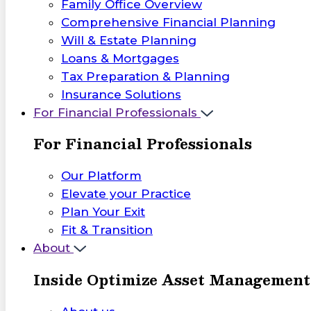
Family Office Overview
Comprehensive Financial Planning
Will & Estate Planning
Loans & Mortgages
Tax Preparation & Planning
Insurance Solutions
For Financial Professionals
For Financial Professionals
Our Platform
Elevate your Practice
Plan Your Exit
Fit & Transition
About
Inside Optimize Asset Management