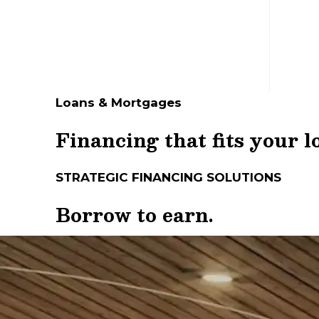
Loans & Mortgages
Financing that fits your 
STRATEGIC FINANCING SOLUTIONS
Borrow to earn.
Plan to grow.
The right financing can help you seize a
experts. They can help you find premium 