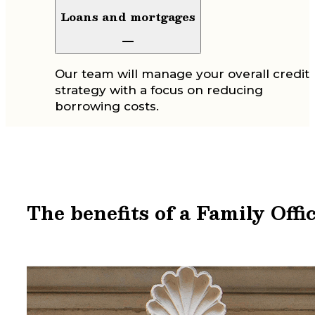
Loans and mortgages
Our team will manage your overall credit
strategy with a focus on reducing
borrowing costs.
The benefits of a Family Offi