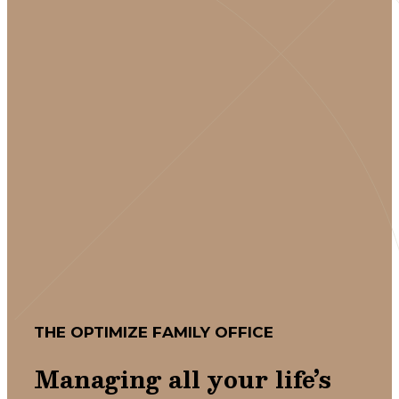
THE OPTIMIZE FAMILY OFFICE
Managing all your life’s