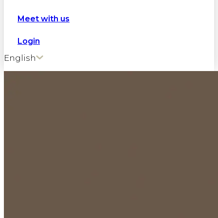
Meet with us
Login
English