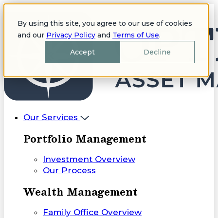
By using this site, you agree to our use of cookies
and our
Privacy Policy
and
Terms of Use
.
Accept
Decline
Our Services
Portfolio Management
Investment Overview
Our Process
Wealth Management
Family Office Overview