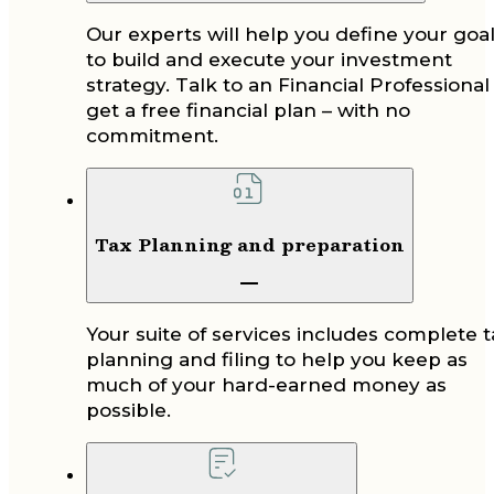
Our experts will help you define your goa
to build and execute your investment
strategy. Talk to an Financial Professional
get a free financial plan – with no
commitment.
Tax Planning and preparation
Your suite of services includes complete t
planning and filing to help you keep as
much of your hard-earned money as
possible.