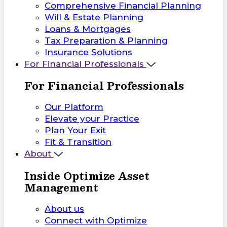
Comprehensive Financial Planning
Will & Estate Planning
Loans & Mortgages
Tax Preparation & Planning
Insurance Solutions
For Financial Professionals
For Financial Professionals
Our Platform
Elevate your Practice
Plan Your Exit
Fit & Transition
About
Inside Optimize Asset
Management
About us
Connect with Optimize