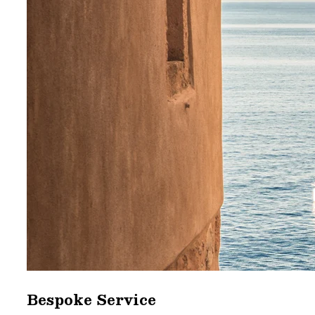
Bespoke Service