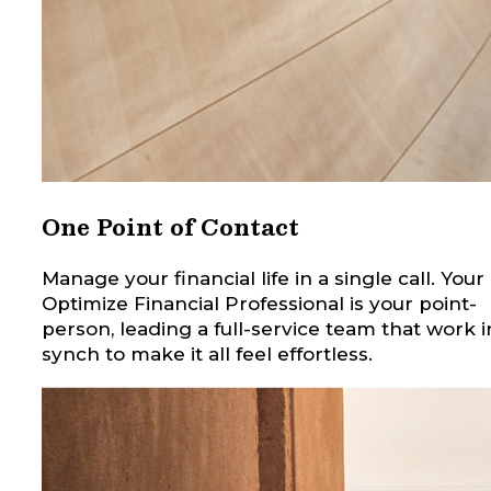
One Point of Contact
Manage your financial life in a single call. Your
Optimize Financial Professional is your point-
person, leading a full-service team that work i
synch to make it all feel effortless.