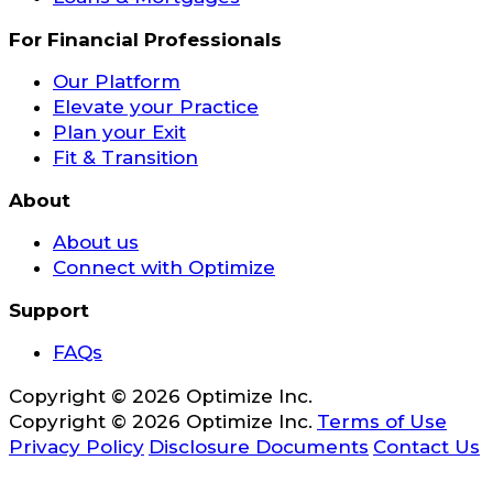
For Financial Professionals
Our Platform
Elevate your Practice
Plan your Exit
Fit & Transition
About
About us
Connect with Optimize
Support
FAQs
Copyright © 2026 Optimize Inc.
Copyright © 2026 Optimize Inc.
Terms of Use
Privacy Policy
Disclosure Documents
Contact Us