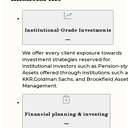
Institutional-Grade Investments
We offer every client exposure towards
investment strategies reserved for
institutional investors such as Pension-sty
Assets offered through institutions such a
KKR,Goldman Sachs, and Brookfield Asse
Management.
Financial planning & investing