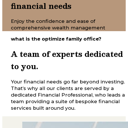
financial needs
Enjoy the confidence and ease of
comprehensive wealth management
what is the optimize family office?
A team of experts dedicated
to you.
Your financial needs go far beyond investing.
That’s why all our clients are served by a
dedicated Financial Professional, who leads a
team providing a suite of bespoke financial
services built around you.