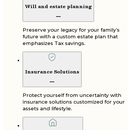
Will and estate planning
Preserve your legacy for your family’s
future with a custom estate plan that
emphasizes Tax savings.
Insurance Solutions
Protect yourself from uncertainty with
insurance solutions customized for your
assets and lifestyle.