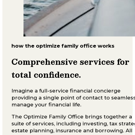
how the optimize family office works
Comprehensive services for
total confidence.
Imagine a full-service financial concierge
providing a single point of contact to seamles
manage your financial life.
The Optimize Family Office brings together a
suite of services, including investing, tax strate
estate planning, insurance and borrowing. All