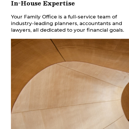
In-House Expertise
Your Family Office is a full-service team of
industry-leading planners, accountants and
lawyers, all dedicated to your financial goals.