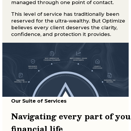
managed through one point of contact.
This level of service has traditionally been
reserved for the ultra-wealthy. But Optimize
believes every client deserves the clarity,
confidence, and protection it provides.
Our Suite of Services
Navigating every part of you
financial life