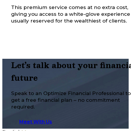
This premium service comes at no extra cost,
giving you access to a white-glove experience
usually reserved for the wealthiest of clients.
Let’s talk about your financi
future
Speak to an Optimize Financial Professional to
get a free financial plan – no commitment
required.
Meet With Us