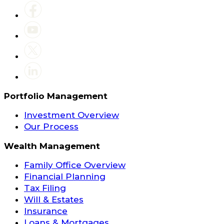
Portfolio Management
Investment Overview
Our Process
Wealth Management
Family Office Overview
Financial Planning
Tax Filing
Will & Estates
Insurance
Loans & Mortgages