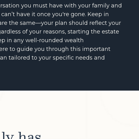
versation you must have with your family and
 can’t have it once you're gone. Keep in
are the same—your plan should reflect your
ardless of your reasons, starting the estate
tep in any well-rounded wealth
re to guide you through this important
an tailored to your specific needs and
lly has