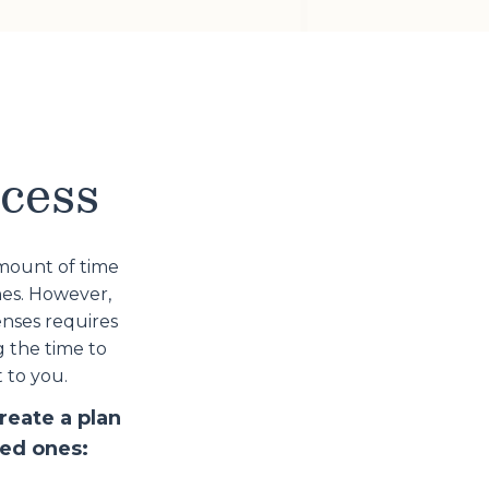
ocess
amount of time
nes. However,
nses requires
g the time to
 to you.
reate a plan
ved ones: