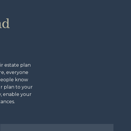
nd
ir estate plan
are, everyone
 people know
ur plan to your
y, enable your
tances.