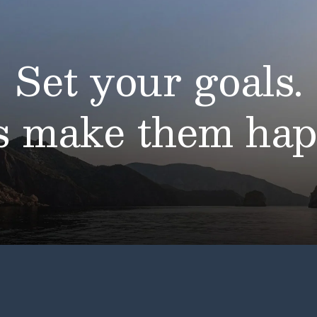
Set your goals.
’s make them hap