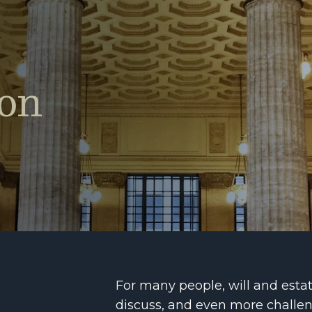
ion
For many people, will and estate
discuss, and even more challengi