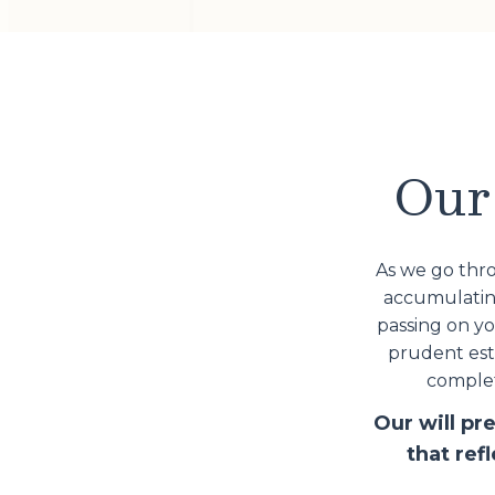
Our 
As we go thro
accumulating
passing on y
prudent esta
complet
Our will pr
that ref