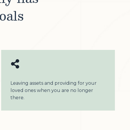
oals
Leaving assets and providing for your
loved ones when you are no longer
there.