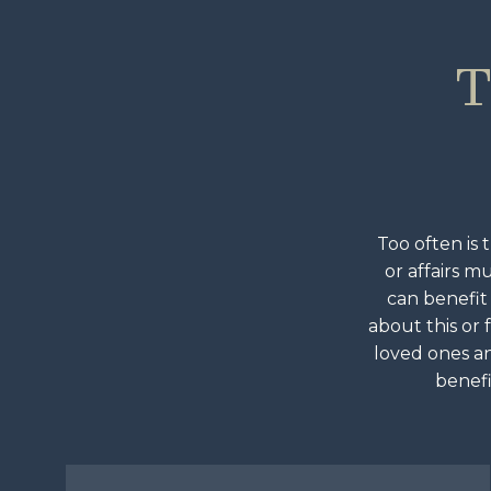
T
Too often is 
or affairs m
can benefit
about this or 
loved ones an
benefi