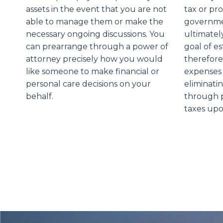
assets in the event that you are not
tax or pr
able to manage them or make the
governmen
necessary ongoing discussions. You
ultimatel
can prearrange through a power of
goal of es
attorney precisely how you would
therefore
like someone to make financial or
expenses 
personal care decisions on your
eliminati
behalf.
through p
taxes upo