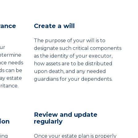
rance
Create a will
The purpose of your will is to
our
designate such critical components
determine
as the identity of your executor,
nce needs
how assets are to be distributed
ds can be
upon death, and any needed
ay estate
guardians for your dependents.
ritance.
Review and update
ion
regularly
ing
Once your estate plan is properly