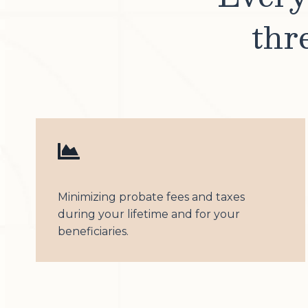
thr
Minimizing probate fees and taxes
during your lifetime and for your
beneficiaries.