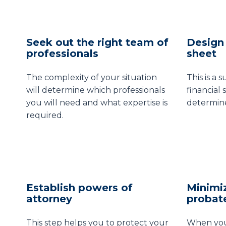
Seek out the right team of
Design 
professionals
sheet
The complexity of your situation
This is a 
will determine which professionals
financial 
you will need and what expertise is
determine
required.
Establish powers of
Minimi
attorney
probat
This step helps you to protect your
When you