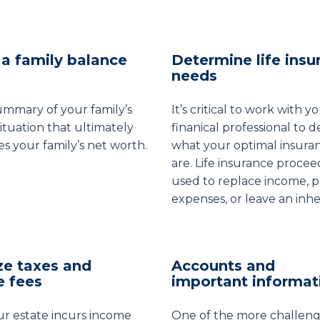
a family balance
Determine life insu
needs
summary of your family’s
It’s critical to work with y
situation that ultimately
finanical professional to 
s your family’s net worth.
what your optimal insura
are. Life insurance procee
used to replace income, p
expenses, or leave an inhe
ze taxes and
Accounts and
e fees
important informat
r estate incurs income
One of the more challeng