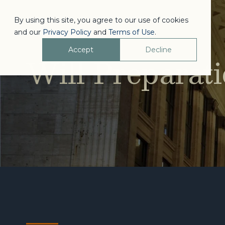
By using this site, you agree to our use of cookies
and our
Privacy Policy
and
Terms of Use
.
Accept
Decline
Will Preparat