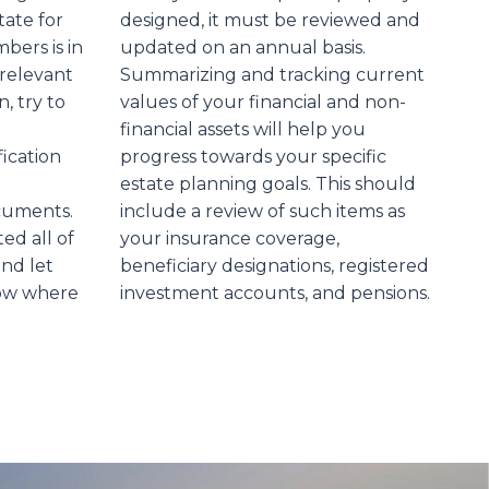
tate for
designed, it must be reviewed and
bers is in
updated on an annual basis.
 relevant
Summarizing and tracking current
n, try to
values of your financial and non-
financial assets will help you
fication
progress towards your specific
estate planning goals. This should
ocuments.
include a review of such items as
d all of
your insurance coverage,
and let
beneficiary designations, registered
ow where
investment accounts, and pensions.