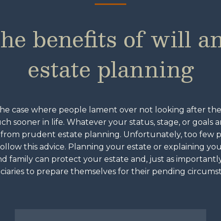
he benefits of will a
estate planning
the case where people lament over not looking after the
uch sooner in life. Whatever your status, stage, or goals 
 from prudent estate planning. Unfortunately, too few
follow this advice. Planning your estate or explaining yo
d family can protect your estate and, just as importantl
ciaries to prepare themselves for their pending circums