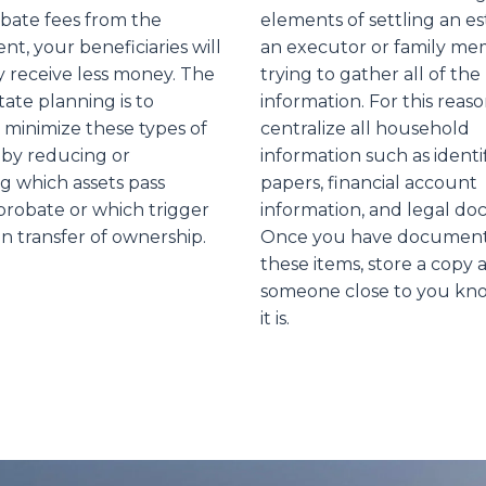
obate fees from the
elements of settling an es
t, your beneficiaries will
an executor or family mem
y receive less money. The
trying to gather all of the
tate planning is to
information. For this reaso
 minimize these types of
centralize all household
by reducing or
information such as identi
ng which assets pass
papers, financial account
robate or which trigger
information, and legal d
n transfer of ownership.
Once you have documente
these items, store a copy 
someone close to you kn
it is.