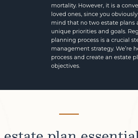
mortality. However, it is a con
loved ones, since you obviously
mind that no two estate plans 
unique priorities and goals. Reg
planning process is a crucial s
management strategy. We’re he
process and create an estate pl
objectives.
estate plan essentia