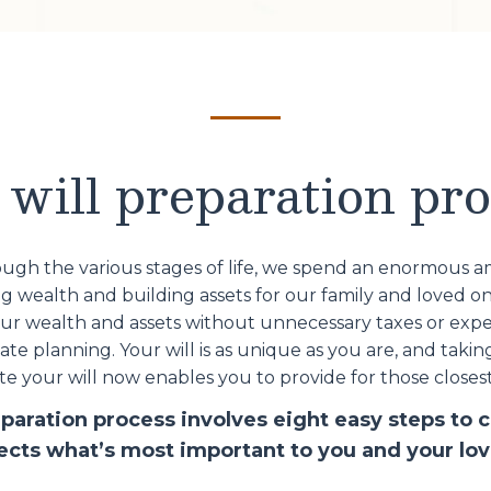
will preparation pr
ugh the various stages of life, we spend an enormous 
 wealth and building assets for our family and loved o
our wealth and assets without unnecessary taxes or expe
te planning. Your will is as unique as you are, and takin
e your will now enables you to provide for those closest
eparation process involves eight easy steps to c
lects what’s most important to you and your lo