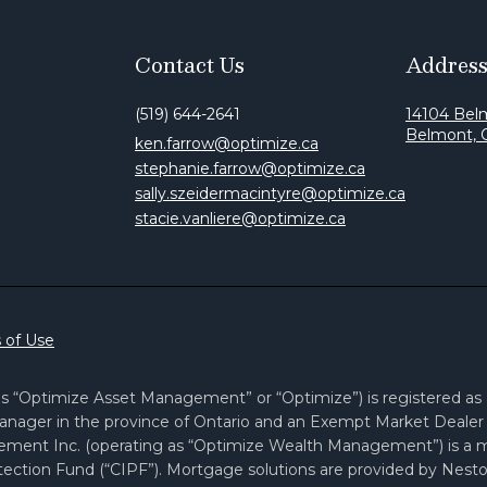
Contact Us
Addres
(519) 644-2641
14104 Bel
Belmont,
ken.farrow@optimize.ca
stephanie.farrow@optimize.ca
sally.szeidermacintyre@optimize.ca
stacie.vanliere@optimize.ca
 of Use
 “Optimize Asset Management” or “Optimize”) is registered as a 
nager in the province of Ontario and an Exempt Market Dealer i
ement Inc. (operating as “Optimize Wealth Management”) is a
ection Fund (“CIPF”). Mortgage solutions are provided by Nesto 