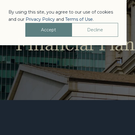
By using this site, you agree to our use of cookies
and our
Privacy Policy
and
Terms of Use
.
Accept
Decline
Financial Pla