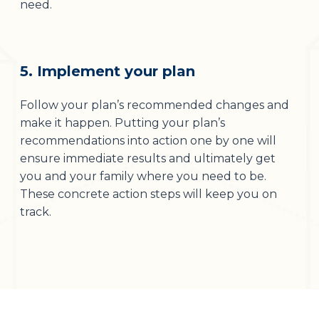
need.
5. Implement your plan
Follow your plan’s recommended changes and
make it happen. Putting your plan’s
recommendations into action one by one will
ensure immediate results and ultimately get
you and your family where you need to be.
These concrete action steps will keep you on
track.