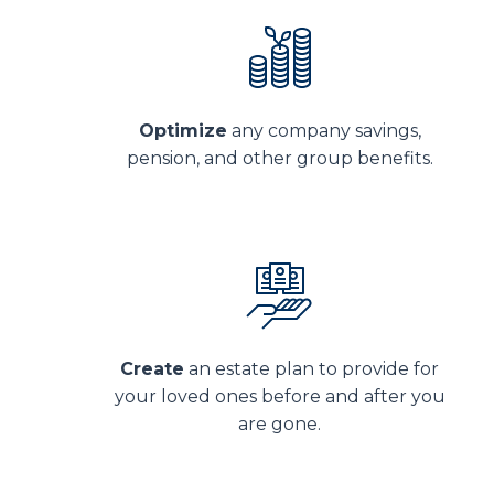
Optimize
any company savings,
pension, and other group benefits.
Create
an estate plan to provide for
your loved ones before and after you
are gone.