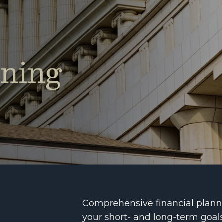
nning
Comprehensive financial planni
your short- and long-term goal