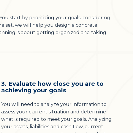
ou start by prioritizing your goals, considering
e set, we will help you design a concrete
lanning is about getting organized and taking
3. Evaluate how close you are to
achieving your goals
You will need to analyze your information to
assess your current situation and determine
what is required to meet your goals. Analyzing
your assets, liabilities and cash flow, current