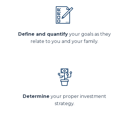
Define and quantify
your goals as they
relate to you and your family.
Determine
your proper investment
strategy.