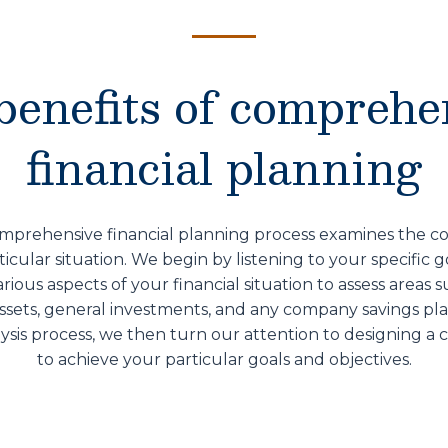
benefits of comprehe
financial planning
mprehensive financial planning process examines the co
ticular situation. We begin by listening to your specific g
ious aspects of your financial situation to assess areas 
assets, general investments, and any company savings p
sis process, we then turn our attention to designing a 
to achieve your particular goals and objectives.