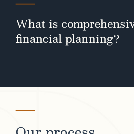
What is comprehensi
financial planning?
Our process