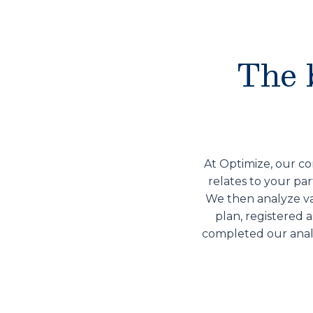
The 
At Optimize, our co
relates to your par
We then analyze var
plan, registered 
completed our analy