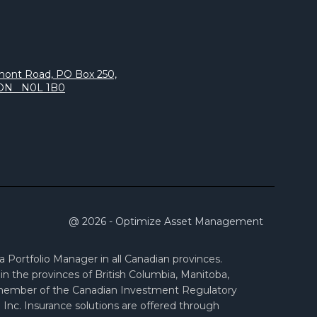
s
mont Road, PO Box 250,
 ON N0L 1B0
@ 2026 - Optimize Asset Management
Portfolio Manager in all Canadian provinces.
n the provinces of British Columbia, Manitoba,
 member of the Canadian Investment Regulatory
Inc. Insurance solutions are offered through