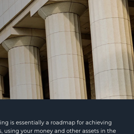
ng is essentially a roadmap for achieving
s, using your money and other assets in the