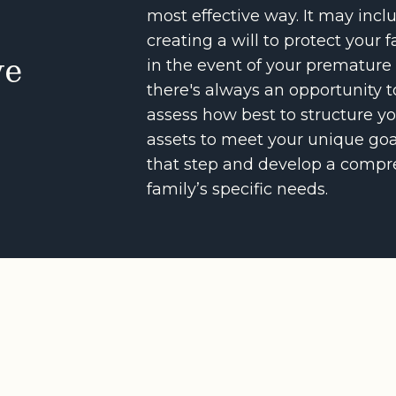
most effective way. It may inclu
creating a will to protect your f
ve
in the event of your premature
there's always an opportunity t
assess how best to structure yo
assets to meet your unique goal
that step and develop a compre
family’s specific needs.