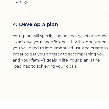
stability.
4. Develop a plan
Your plan will specify the necessary action items
to achieve your specific goals. It will identify what
you will need to implement, adjust, and create in
order to get you on track to accomplishing you
and your family’s goals in life. Your plan is the
roadmap to achieving your goals.