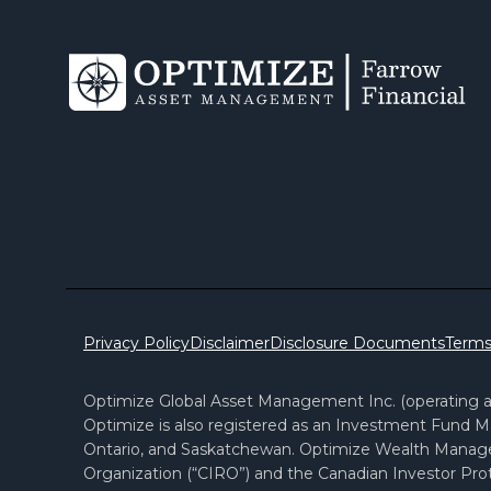
Privacy Policy
Disclaimer
Disclosure Documents
Terms
Optimize Global Asset Management Inc. (operating as
Optimize is also registered as an Investment Fund Ma
Ontario, and Saskatchewan. Optimize Wealth Manag
Organization (“CIRO”) and the Canadian Investor Prot