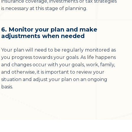
insurance coverage, investments or tax strategies
is necessary at this stage of planning.
6. Monitor your plan and make
adjustments when needed
Your plan will need to be regularly monitored as
you progress towards your goals. As life happens
and changes occur with your goals, work, family,
and otherwise, it is important to review your
situation and adjust your plan on an ongoing
basis.