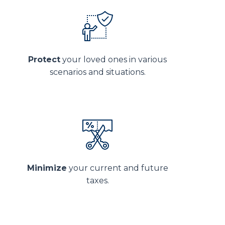
Protect
your loved ones in various
scenarios and situations.
Minimize
your current and future
taxes.