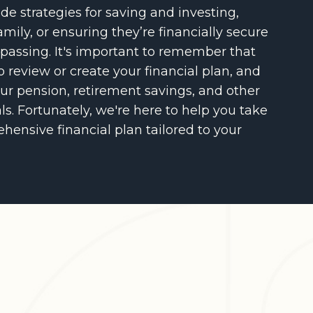
de strategies for saving and investing,
amily, or ensuring they’re financially secure
 passing. It's important to remember that
o review or create your financial plan, and
ur pension, retirement savings, and other
s. Fortunately, we're here to help you take
hensive financial plan tailored to your