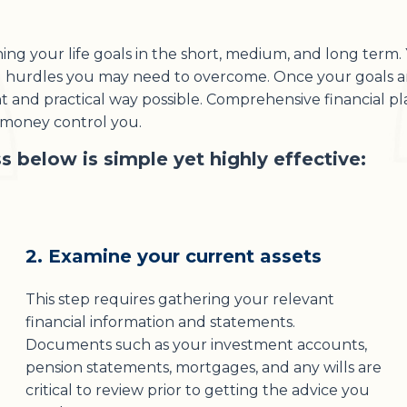
g your life goals in the short, medium, and long term. Y
al hurdles you may need to overcome. Once your goals ar
ent and practical way possible. Comprehensive financial p
r money control you.
s below is simple yet highly effective:
2. Examine your current assets
This step requires gathering your relevant
financial information and statements.
Documents such as your investment accounts,
pension statements, mortgages, and any wills are
critical to review prior to getting the advice you