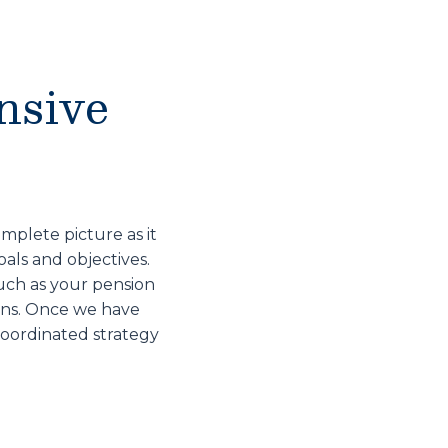
nsive
mplete picture as it
oals and objectives.
such as your pension
lans. Once we have
coordinated strategy