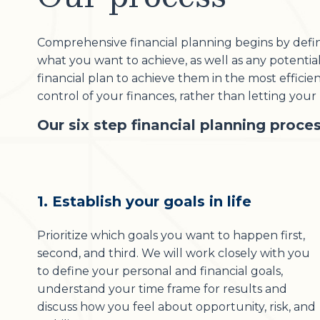
Comprehensive financial planning begins by definin
what you want to achieve, as well as any potenti
financial plan to achieve them in the most effici
control of your finances, rather than letting you
Our six step financial planning proces
1. Establish your goals in life
Prioritize which goals you want to happen first,
second, and third. We will work closely with you
to define your personal and financial goals,
understand your time frame for results and
discuss how you feel about opportunity, risk, and