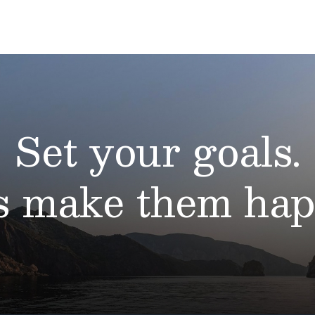
Set your goals.
’s make them hap